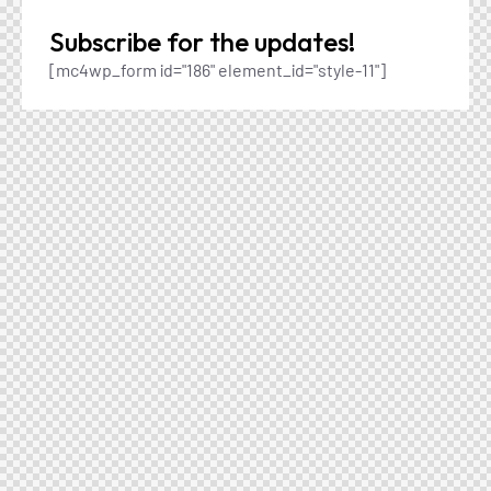
Subscribe for the updates!
[mc4wp_form id="186" element_id="style-11"]